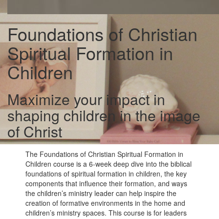
Foundations of Christian
Spiritual Formation in
Children
Maximize your impact in
shaping children in the image
of Christ
The Foundations of Christian Spiritual Formation in
Children course is a 6-week deep dive into the biblical
foundations of spiritual formation in children, the key
components that influence their formation, and ways
the children’s ministry leader can help inspire the
creation of formative environments in the home and
children’s ministry spaces. This course is for leaders