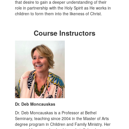
that desire to gain a deeper understanding of their
role in partnership with the Holy Spirit as He works in
children to form them into the likeness of Christ.
Course Instructors
Dr. Deb Moncauskas
Dr. Deb Moncauskas is a Professor at Bethel
Seminary, teaching since 2004 in the Master of Arts
degree program in Children and Family Ministry. Her