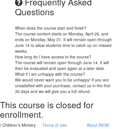
Frequently Asked
Questions
When does the course start and finish?
The course content starts on Monday, April 26, and
ends on Monday, May 31. It will remain open through
June 14 to allow students time to catch up on missed
weeks.
How long do I have access to the course?
The course will remain open through June 14. It will
then be evaluated and open again at a later date.
What if I am unhappy with the course?
We would never want you to be unhappy! If you are
unsatisfied with your purchase, contact us in the first
30 days and we will give you a full refund.
This course is closed for
enrollment.
© Children's Ministry
Terms of Use
About INCM