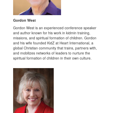
Gordon West
Gordon West is an experienced conference speaker
and author known for his work in kidmin training,
missions, and spiritual formation of children. Gordon
and his wife founded KidZ at Heart International, a
global Christian community that trains, partners with,
and mobilizes networks of leaders to nurture the
spiritual formation of children in their own culture.