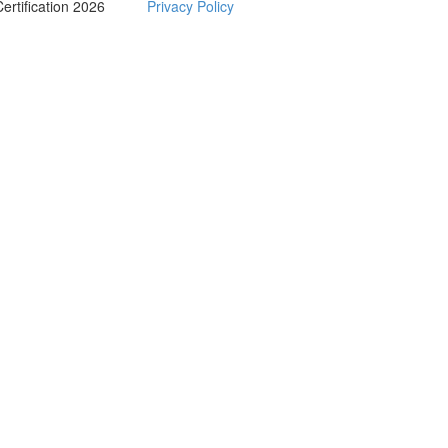
Certification 2026
Privacy Policy