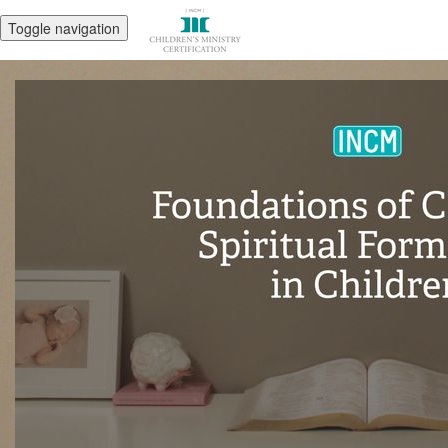
Toggle navigation