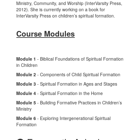
Ministry, Community, and Worship (InterVarsity Press,
2012). She is currently working on a book for
InterVarsity Press on children’s spiritual formation.
Course Modules
Module 1
- Biblical Foundations of Spiritual Formation
in Children
Module 2
- Components of Child Spiritual Formation
Module 3
- Spiritual Formation in Ages and Stages
Module 4
- Spiritual Formation in the Home
Module 5
- Building Formative Practices in Children’s
Ministry
Module 6
- Exploring Intergenerational Spiritual
Formation