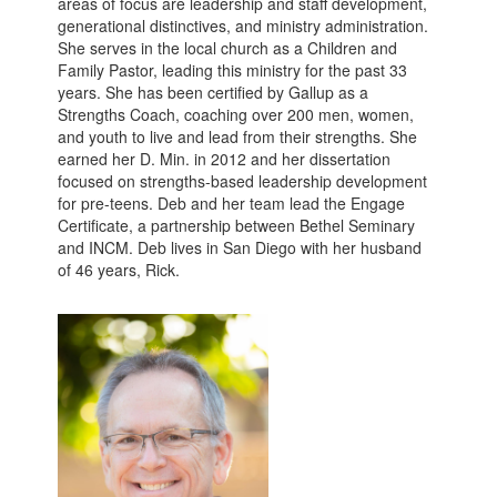
areas of focus are leadership and staff development,
generational distinctives, and ministry administration.
She serves in the local church as a Children and
Family Pastor, leading this ministry for the past 33
years. She has been certified by Gallup as a
Strengths Coach, coaching over 200 men, women,
and youth to live and lead from their strengths. She
earned her D. Min. in 2012 and her dissertation
focused on strengths-based leadership development
for pre-teens. Deb and her team lead the Engage
Certificate, a partnership between Bethel Seminary
and INCM. Deb lives in San Diego with her husband
of 46 years, Rick.