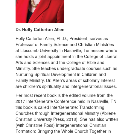
Dr. Holly Catterton Allen
Holly Catterton Allen, Ph.D., President, serves as
Professor of Family Science and Christian Ministries
at Lipscomb University in Nashville, Tennessee where
she holds a joint appointment in the College of Liberal
Arts and Sciences and the College of Bible and
Ministry. She teaches undergraduate courses such as
Nurturing Spiritual Development in Children and
Family Ministry. Dr. Allen's areas of scholarly interest
are children's spirituality and intergenerational issues.
Her most recent book is the edited volume from the
2017 InterGenerate Conference held in Nashville, TN;
this book is called InterGenerate: Transforming
Churches through Intergenerational Ministry (Abilene
Christian University Press, 2018). She has also written
(with Christine Ross) Intergenerational Christian
Formation: Bringing the Whole Church Together in