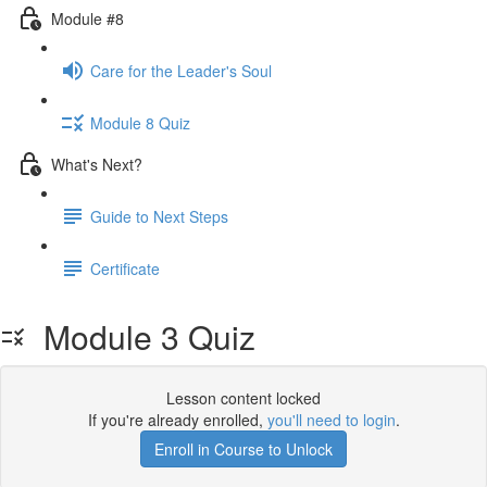
Module #8
Care for the Leader's Soul
Module 8 Quiz
What's Next?
Guide to Next Steps
Certificate
Module 3 Quiz
Lesson content locked
If you're already enrolled,
you'll need to login
.
Enroll in Course to Unlock