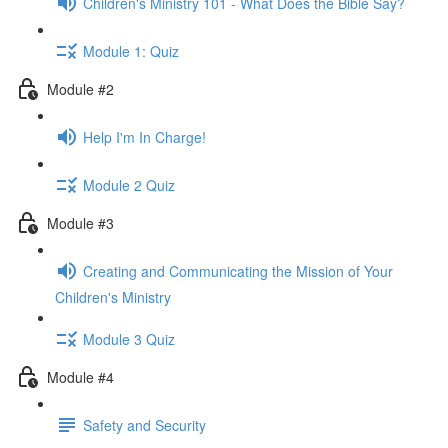
Children's Ministry 101 - What Does the Bible Say?
Module 1: Quiz
Module #2
Help I'm In Charge!
Module 2 Quiz
Module #3
Creating and Communicating the Mission of Your
Children's Ministry
Module 3 Quiz
Module #4
Safety and Security