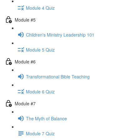
Module 4 Quiz
Module #5
Children's Ministry Leadership 101
Module 5 Quiz
Module #6
Transformational Bible Teaching
Module 6 Quiz
Module #7
The Myth of Balance
Module 7 Quiz