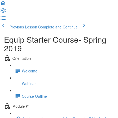
Previous Lesson
Complete and Continue
Equip Starter Course- Spring
2019
Orientation
Welcome!
Webinar
Course Outline
Module #1